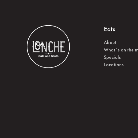
Eats
About
What˙s on the 
Specials
Locations