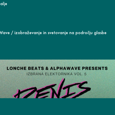
alje
aWave
/ izobraževanje in svetovanje na področju glasbe