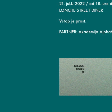
21. juLIJ 2022 / od 18. ure d
LONCHE STREET DINER
Vstop je prost.
PARTNER:
Akademija Alph