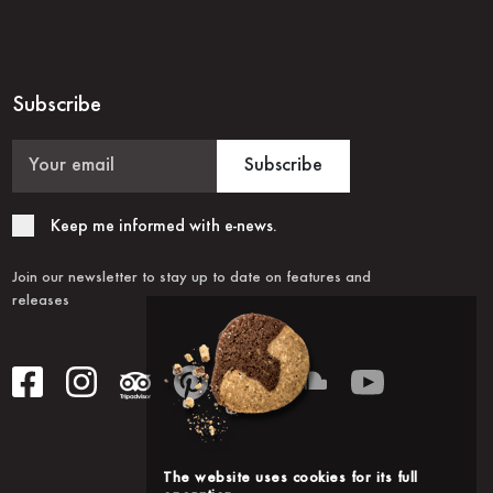
Subscribe
Subscribe
Keep me informed with e-news.
Join our newsletter to stay up to date on features and
releases
The website uses cookies for its full