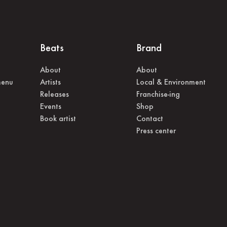
Beats
Brand
About
About
menu
Artists
Local & Environment
Releases
Franchise-ing
Events
Shop
Book artist
Contact
Press center