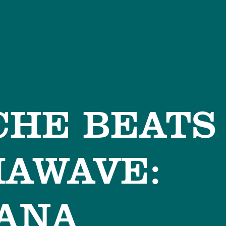
HE BEATS
HAWAVE:
ANA