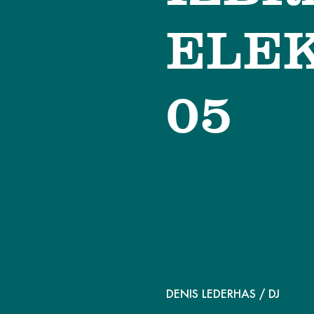
ELEK
05
DENIS LEDERHAS
/ DJ