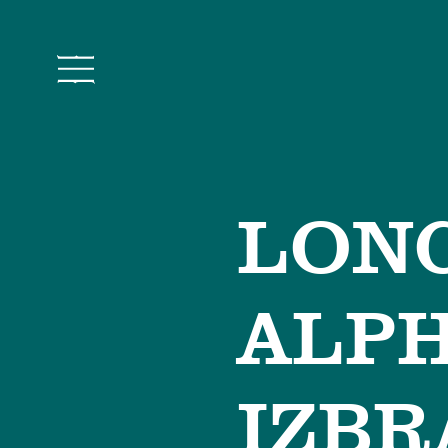
LONC
ALP
IZBR