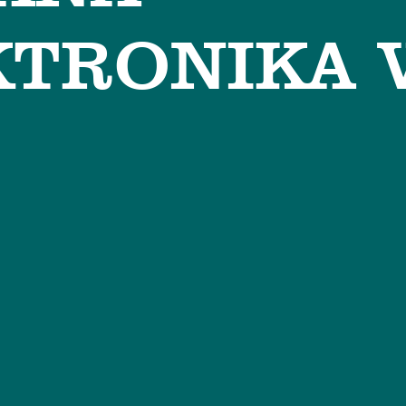
TRONIKA 