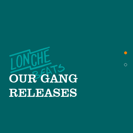
OUR GANG
RELEASES