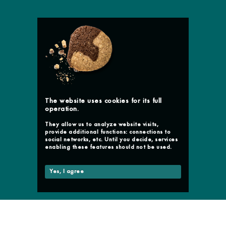
The website uses cookies for its full
operation.
They allow us to analyze website visits,
provide additional functions: connections to
social networks, etc. Until you decide, services
enabling these features should not be used.
Yes, I agree