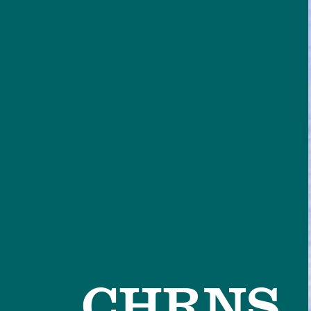
CHRNS